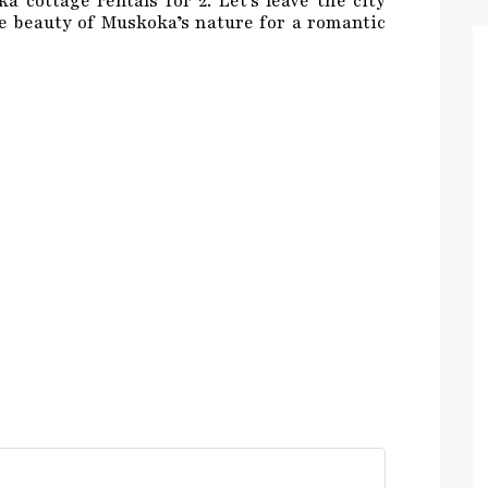
 cottage rentals for 2. Let’s leave the city
 beauty of Muskoka’s nature for a romantic