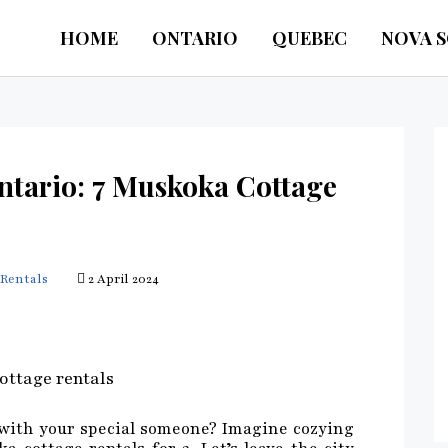
HOME
ONTARIO
QUEBEC
NOVA 
ntario: 7 Muskoka Cottage
Rentals
2 April 2024
 with your special someone? Imagine cozying