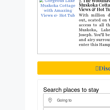
7. The Woodha
Muskoka Cotta
Views & Hot T
With million d
out, ocated on 
access to all t
Muskoka, Lak
Joseph. You’ll 
and airy surro
enter this Hamp
Dis