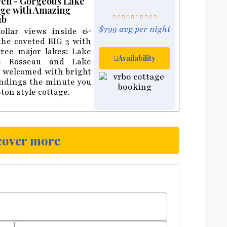
ven - Gorgeous Lake
ge with Amazing
ub
$799 avg per night
ollar views inside &
the coveted BIG 3 with
hree major lakes: Lake
Availability
e Rosseau and Lake
be welcomed with bright
undings the minute you
ton style cottage.
cover more