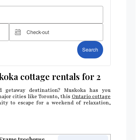
koka cottage rentals for 2
d getaway destination? Muskoka has you
ajor cities like Toronto, this
Ontario cottage
ity to escape for a weekend of relaxation,
-Frame treehouse