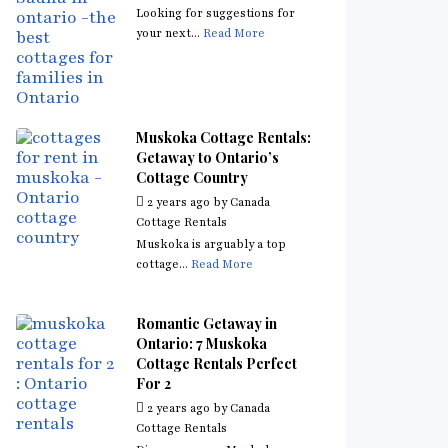
Looking for suggestions for
your next...
Read More
Muskoka Cottage Rentals:
Getaway to Ontario’s
Cottage Country
2 years ago
by
Canada
Cottage Rentals
Muskoka is arguably a top
cottage...
Read More
Romantic Getaway in
Ontario: 7 Muskoka
Cottage Rentals Perfect
For 2
2 years ago
by
Canada
Cottage Rentals