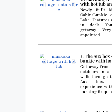
with hot tub an
Newly Built M
Cabin/Bunkie 
Lake. Features
in deck. Yo
getaway. Ver
appointed.
2. The Aux box
bunkie with ho
Get away from c
outdoors in a
walk through t
Aux box. C
experience wit
burning firepla