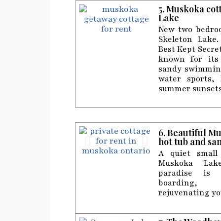
5. Muskoka cot
Lake
New two bedroo
Skeleton Lake
Best Kept Secret
known for its 
sandy swimming
water sports, 
summer sunsets
6. Beautiful M
hot tub and sa
A quiet small
Muskoka Lake
paradise is 
boarding,
rejuvenating yo