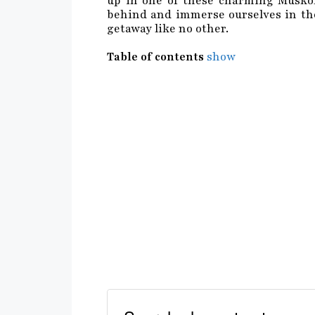
up in one of these charming Muskoka
behind and immerse ourselves in the
getaway like no other.
Table of contents
show