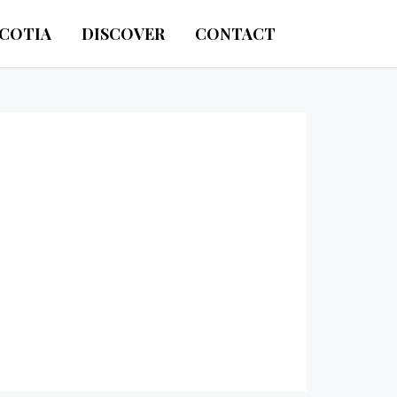
SCOTIA
DISCOVER
CONTACT