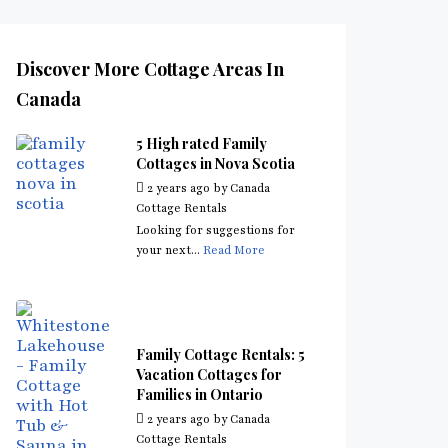
Discover More Cottage Areas In
Canada
5 High rated Family
Cottages in Nova Scotia
2 years ago
by
Canada
Cottage Rentals
Looking for suggestions for
your next...
Read More
Family Cottage Rentals: 5
Vacation Cottages for
Families in Ontario
2 years ago
by
Canada
Cottage Rentals