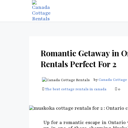
Romantic Getaway in O
Rentals Perfect For 2
by
Canada Cottage 
The best cottage rentals in canada
0
Up for a romantic escape in Ontario