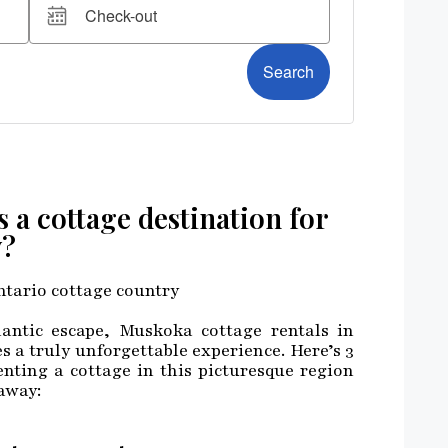
a cottage destination for
y?
ntic escape, Muskoka cottage rentals in
s a truly unforgettable experience. Here’s 3
nting a cottage in this picturesque region
away: