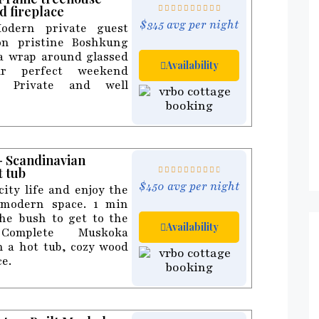
d fireplace
$345 avg per night
odern private guest
on pristine Boshkung
 a wrap around glassed
Availability
ur perfect weekend
y Private and well
 - Scandinavian
t tub
$450 avg per night
ity life and enjoy the
 modern space. 1 min
he bush to get to the
Availability
omplete Muskoka
h a hot tub, cozy wood
ce.