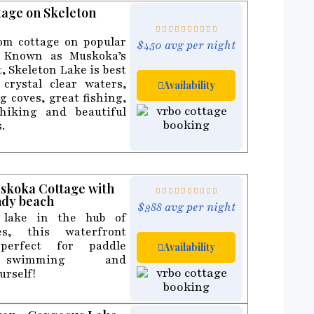
tage on Skeleton
m cottage on popular
$450 avg per night
. Known as Muskoka’s
, Skeleton Lake is best
crystal clear waters,
Availability
 coves, great fishing,
hiking and beautiful
.
uskoka Cottage with
ndy beach
$388 avg per night
 lake in the hub of
s, this waterfront
perfect for paddle
Availability
 swimming and
urself!