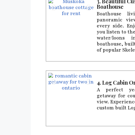
3. Beautiful C
Boathouse
Boathouse liv
panoramic vie
every side. En
you listen to th
water/loons 
boathouse, buil
of popular Skel
4. Log Cabin O
A perfect ye
getaway for co
view. Experienc
custom built Lo