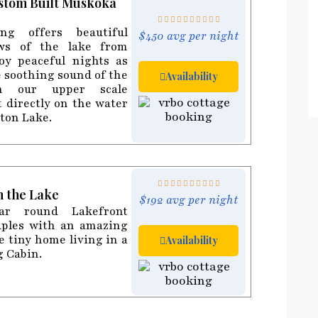
ustom Built Muskoka
ing offers beautiful
$450 avg per night
ws of the lake from
joy peaceful nights as
e soothing sound of the
Availability
in our upper scale
t directly on the water
eton Lake.
n the Lake
$192 avg per night
ar round Lakefront
uples with an amazing
e tiny home living in a
Availability
g Cabin.