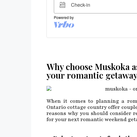
Why choose Muskoka as 
your romantic getawa
When it comes to planning a roma
Ontario cottage country offer couple
reasons why you should consider re
for your next romantic weekend get