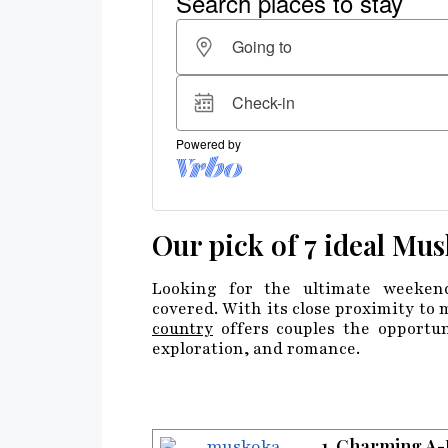
Our pick of 7 ideal Mus
Looking for the ultimate weeken
covered. With its close proximity to m
country
offers couples the opportun
exploration, and romance.
1. Charming A