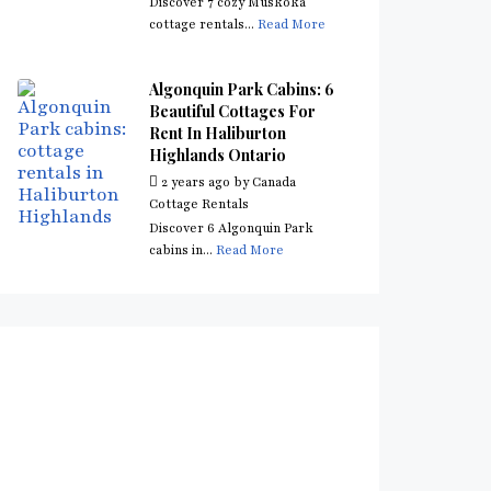
Discover 7 cozy Muskoka
cottage rentals...
Read More
Algonquin Park Cabins: 6
Beautiful Cottages For
Rent In Haliburton
Highlands Ontario
2 years ago
by
Canada
Cottage Rentals
Discover 6 Algonquin Park
cabins in...
Read More